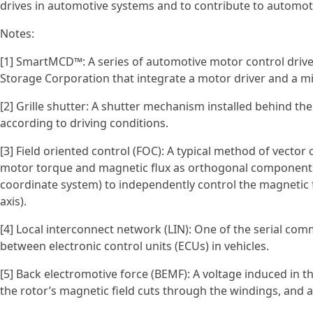
drives in automotive systems and to contribute to autom
Notes:
[1] SmartMCD™: A series of automotive motor control drive
Storage Corporation that integrate a motor driver and a mic
[2] Grille shutter: A shutter mechanism installed behind the
according to driving conditions.
[3] Field oriented control (FOC): A typical method of vecto
motor torque and magnetic flux as orthogonal components)
coordinate system) to independently control the magnetic
axis).
[4] Local interconnect network (LIN): One of the serial c
between electronic control units (ECUs) in vehicles.
[5] Back electromotive force (BEMF): A voltage induced in
the rotor’s magnetic field cuts through the windings, and ac