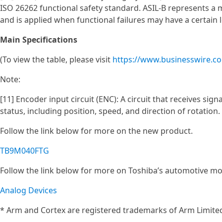
ISO 26262 functional safety standard. ASIL‑B represents a 
and is applied when functional failures may have a certain l
Main Specifications
(To view the table, please visit
https://www.businesswire.
Note:
[11] Encoder input circuit (ENC): A circuit that receives si
status, including position, speed, and direction of rotation.
Follow the link below for more on the new product.
TB9M040FTG
Follow the link below for more on Toshiba’s automotive mo
Analog Devices
* Arm and Cortex are registered trademarks of Arm Limited 