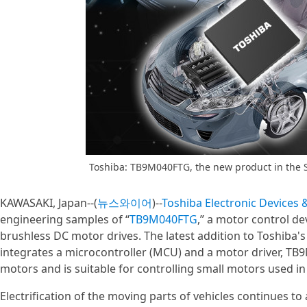
Toshiba: TB9M040FTG, the new product in the 
KAWASAKI, Japan--(
뉴스와이어
)--
Toshiba Electronic Devices
engineering samples of “
TB9M040FTG
,” a motor control d
brushless DC motor drives. The latest addition to Toshiba'
integrates a microcontroller (MCU) and a motor driver, TB
motors and is suitable for controlling small motors used 
Electrification of the moving parts of vehicles continues t