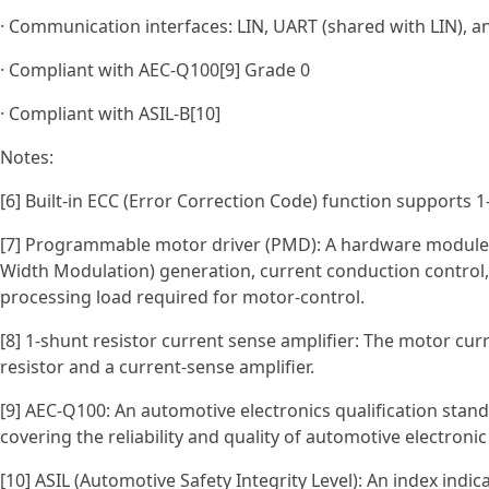
· Communication interfaces: LIN, UART (shared with LIN), a
· Compliant with AEC‑Q100[9] Grade 0
· Compliant with ASIL‑B[10]
Notes:
[6] Built-in ECC (Error Correction Code) function supports 1-
[7] Programmable motor driver (PMD): A hardware module
Width Modulation) generation, current conduction control,
processing load required for motor-control.
[8] 1-shunt resistor current sense amplifier: The motor cur
resistor and a current-sense amplifier.
[9] AEC-Q100: An automotive electronics qualification stan
covering the reliability and quality of automotive electronic
[10] ASIL (Automotive Safety Integrity Level): An index indi