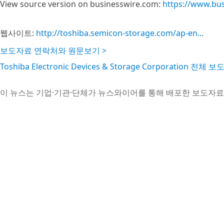
View source version on businesswire.com:
https://www.bu
웹사이트:
http://toshiba.semicon-storage.com/ap-en...
보도자료 연락처와 원문보기 >
Toshiba Electronic Devices & Storage Corporation 전체
이 뉴스는 기업·기관·단체가 뉴스와이어를 통해 배포한 보도자