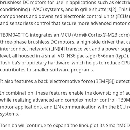
brushless DC motors for use in applications such as electric
conditioning (HVAC) systems, and in grille shutters[2]. This
components and downsized electronic control units (ECUs), 
and sensorless control that secure more advanced motor c
TB9M040FTG integrates an MCU (Arm® Cortex®‑M23 core), fl
three‑phase brushless DC motors, a high‑side driver that c
interconnect network (LIN)[4] transceiver, and a power sup
level, all housed in a small VQFN36 package (6×6mm (typ.)).
Toshiba’s proprietary hardware, which helps to reduce CPU
contributes to smaller software programs.
It also features a back electromotive force (BEMF[5]) detec
In combination, these features enable the downsizing of
while realizing advanced and complex motor control; TB9
motor applications, and LIN communication with the ECU re
systems.
Toshiba will continue to expand the lineup of its SmartMC