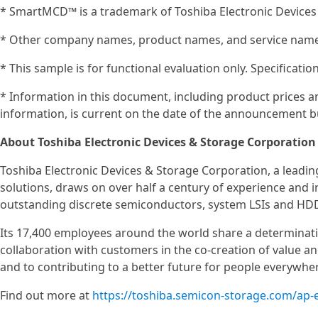
* SmartMCD™ is a trademark of Toshiba Electronic Devices
* Other company names, product names, and service names
* This sample is for functional evaluation only. Specificat
* Information in this document, including product prices an
information, is current on the date of the announcement bu
About Toshiba Electronic Devices & Storage Corporation
Toshiba Electronic Devices & Storage Corporation, a leadi
solutions, draws on over half a century of experience and 
outstanding discrete semiconductors, system LSIs and HD
Its 17,400 employees around the world share a determinat
collaboration with customers in the co-creation of value 
and to contributing to a better future for people everywhe
Find out more at
https://toshiba.semicon-storage.com/ap-