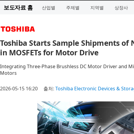
보도자료 홈
산업별
주제별
지역별
상장사
Toshiba Starts Sample Shipments of 
in MOSFETs for Motor Drive
Integrating Three-Phase Brushless DC Motor Driver and Mic
Motors
2026-05-15 16:20
출처:
Toshiba Electronic Devices & Stor