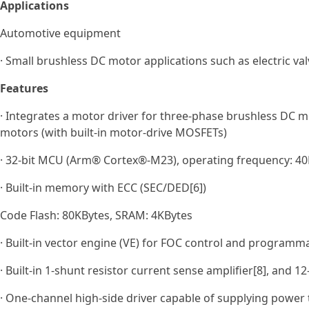
Applications
Automotive equipment
· Small brushless DC motor applications such as electric val
Features
· Integrates a motor driver for three‑phase brushless DC m
motors (with built‑in motor‑drive MOSFETs)
· 32-bit MCU (Arm® Cortex®-M23), operating frequency: 40M
· Built-in memory with ECC (SEC/DED[6])
Code Flash: 80KBytes, SRAM: 4KBytes
· Built-in vector engine (VE) for FOC control and programm
· Built-in 1-shunt resistor current sense amplifier[8], and 1
· One‑channel high‑side driver capable of supplying power t