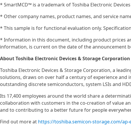
* SmartMCD™ is a trademark of Toshiba Electronic Devices
* Other company names, product names, and service names
* This sample is for functional evaluation only. Specificat
* Information in this document, including product prices an
information, is current on the date of the announcement bu
About Toshiba Electronic Devices & Storage Corporation
Toshiba Electronic Devices & Storage Corporation, a leadi
solutions, draws on over half a century of experience and 
outstanding discrete semiconductors, system LSIs and HD
Its 17,400 employees around the world share a determinat
collaboration with customers in the co-creation of value 
and to contributing to a better future for people everywhe
Find out more at
https://toshiba.semicon-storage.com/ap-