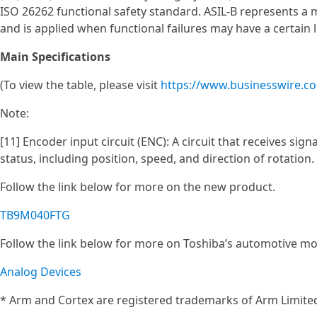
ISO 26262 functional safety standard. ASIL‑B represents a 
and is applied when functional failures may have a certain l
Main Specifications
(To view the table, please visit
https://www.businesswire.
Note:
[11] Encoder input circuit (ENC): A circuit that receives si
status, including position, speed, and direction of rotation.
Follow the link below for more on the new product.
TB9M040FTG
Follow the link below for more on Toshiba’s automotive mo
Analog Devices
* Arm and Cortex are registered trademarks of Arm Limited 