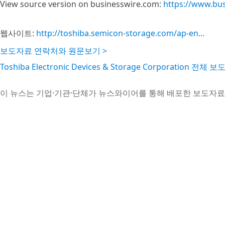
View source version on businesswire.com:
https://www.bu
웹사이트:
http://toshiba.semicon-storage.com/ap-en...
보도자료 연락처와 원문보기 >
Toshiba Electronic Devices & Storage Corporation 전체
이 뉴스는 기업·기관·단체가 뉴스와이어를 통해 배포한 보도자