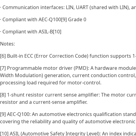
· Communication interfaces: LIN, UART (shared with LIN), a
· Compliant with AEC‑Q100[9] Grade 0
· Compliant with ASIL‑B[10]
Notes:
[6] Built-in ECC (Error Correction Code) function supports 1-
[7] Programmable motor driver (PMD): A hardware module
Width Modulation) generation, current conduction control,
processing load required for motor-control.
[8] 1-shunt resistor current sense amplifier: The motor cur
resistor and a current-sense amplifier.
[9] AEC-Q100: An automotive electronics qualification stan
covering the reliability and quality of automotive electronic
[10] ASIL (Automotive Safety Integrity Level): An index indi