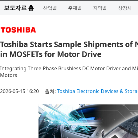
보도자료 홈
산업별
주제별
지역별
상장사
Toshiba Starts Sample Shipments of 
in MOSFETs for Motor Drive
Integrating Three-Phase Brushless DC Motor Driver and Mic
Motors
2026-05-15 16:20
출처:
Toshiba Electronic Devices & Stor