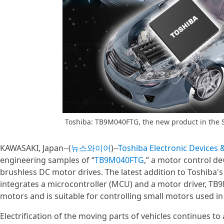
Toshiba: TB9M040FTG, the new product in the 
KAWASAKI, Japan--(
뉴스와이어
)--
Toshiba Electronic Devices
engineering samples of “
TB9M040FTG
,” a motor control d
brushless DC motor drives. The latest addition to Toshiba'
integrates a microcontroller (MCU) and a motor driver, TB
motors and is suitable for controlling small motors used 
Electrification of the moving parts of vehicles continues t