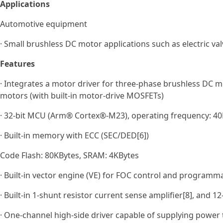
Applications
Automotive equipment
· Small brushless DC motor applications such as electric val
Features
· Integrates a motor driver for three‑phase brushless DC m
motors (with built‑in motor‑drive MOSFETs)
· 32-bit MCU (Arm® Cortex®-M23), operating frequency: 40M
· Built-in memory with ECC (SEC/DED[6])
Code Flash: 80KBytes, SRAM: 4KBytes
· Built-in vector engine (VE) for FOC control and programm
· Built-in 1-shunt resistor current sense amplifier[8], and 1
· One‑channel high‑side driver capable of supplying power t