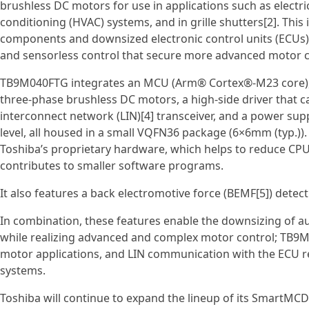
brushless DC motors for use in applications such as electric
conditioning (HVAC) systems, and in grille shutters[2]. This
components and downsized electronic control units (ECUs), 
and sensorless control that secure more advanced motor c
TB9M040FTG integrates an MCU (Arm® Cortex®‑M23 core), fl
three‑phase brushless DC motors, a high‑side driver that c
interconnect network (LIN)[4] transceiver, and a power sup
level, all housed in a small VQFN36 package (6×6mm (typ.)).
Toshiba’s proprietary hardware, which helps to reduce CPU
contributes to smaller software programs.
It also features a back electromotive force (BEMF[5]) detec
In combination, these features enable the downsizing of
while realizing advanced and complex motor control; TB9
motor applications, and LIN communication with the ECU re
systems.
Toshiba will continue to expand the lineup of its SmartMC