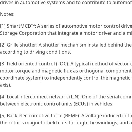
drives in automotive systems and to contribute to autom
Notes:
[1] SmartMCD™: A series of automotive motor control drive
Storage Corporation that integrate a motor driver and a mic
[2] Grille shutter: A shutter mechanism installed behind the
according to driving conditions.
[3] Field oriented control (FOC): A typical method of vecto
motor torque and magnetic flux as orthogonal components)
coordinate system) to independently control the magnetic
axis).
[4] Local interconnect network (LIN): One of the serial c
between electronic control units (ECUs) in vehicles.
[5] Back electromotive force (BEMF): A voltage induced in
the rotor’s magnetic field cuts through the windings, and ac