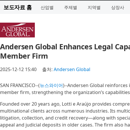
보도자료 홈
산업별
주제별
지역별
상장사
Andersen Global Enhances Legal Capab
Member Firm
2025-12-12 15:40
출처:
Andersen Global
SAN FRANCISCO--(
뉴스와이어
)--Andersen Global reinforces i
member firm, strengthening the organization’s capabilities 
Founded over 20 years ago, Lotti e Araújo provides compreh
multinational clients across numerous industries. Its multidi
litigation, collection, and credit recovery—along with spec
appeal and judicial deposits in older cases. The firm also h