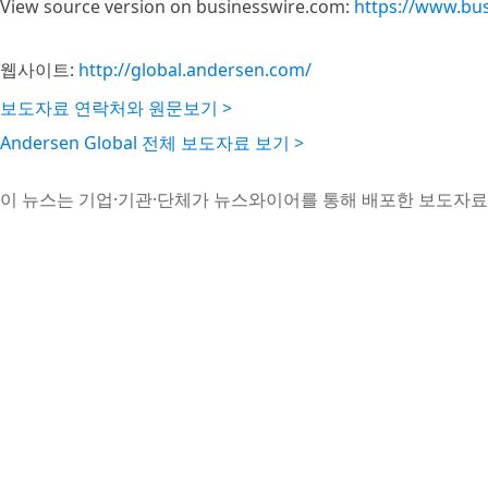
View source version on businesswire.com:
https://www.bu
웹사이트:
http://global.andersen.com/
보도자료 연락처와 원문보기 >
Andersen Global 전체 보도자료 보기 >
이 뉴스는 기업·기관·단체가 뉴스와이어를 통해 배포한 보도자