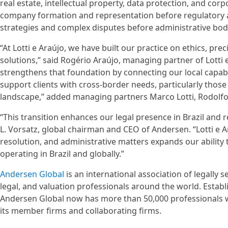
real estate, intellectual property, data protection, and cor
company formation and representation before regulatory ag
strategies and complex disputes before administrative bodi
“At Lotti e Araújo, we have built our practice on ethics, pre
solutions,” said Rogério Araújo, managing partner of Lott
strengthens that foundation by connecting our local capabil
support clients with cross-border needs, particularly those
landscape,” added managing partners Marco Lotti, Rodolfo S
“This transition enhances our legal presence in Brazil and
L. Vorsatz, global chairman and CEO of Andersen. “Lotti e A
resolution, and administrative matters expands our ability t
operating in Brazil and globally.”
Andersen Global
is an international association of legally
legal, and valuation professionals around the world. Estab
Andersen Global now has more than 50,000 professionals w
its member firms and collaborating firms.