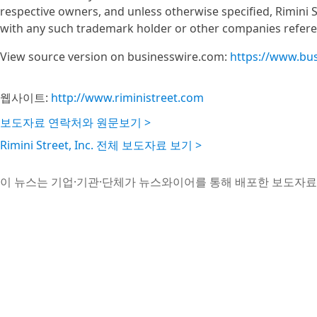
respective owners, and unless otherwise specified, Rimini S
with any such trademark holder or other companies refere
View source version on businesswire.com:
https://www.bu
웹사이트:
http://www.riministreet.com
보도자료 연락처와 원문보기 >
Rimini Street, Inc. 전체 보도자료 보기 >
이 뉴스는 기업·기관·단체가 뉴스와이어를 통해 배포한 보도자