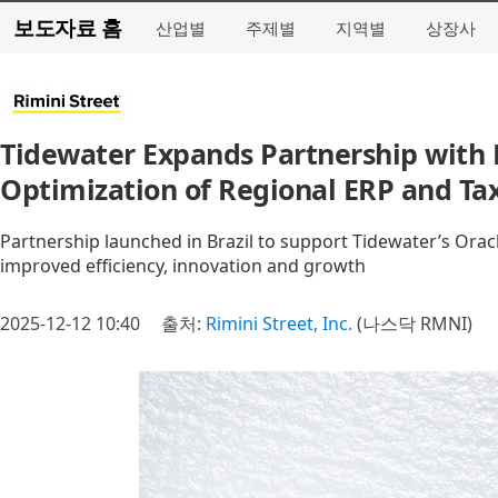
보도자료 홈
산업별
주제별
지역별
상장사
Tidewater Expands Partnership with R
Optimization of Regional ERP and Tax
Partnership launched in Brazil to support Tidewater’s Orac
improved efficiency, innovation and growth
2025-12-12 10:40
출처:
Rimini Street, Inc.
(나스닥 RMNI)