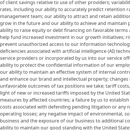
of client savings relative to use of other providers; variabili
rates, including our ability to accurately predict retention
management team; our ability to attract and retain addition
grow in the future and our ability to achieve and maintain pr
ability to raise equity or debt financing on favorable terms
help fund increased investment in our growth initiatives; ri
prevent unauthorized access to our information technology
deficiencies associated with artificial intelligence (AI) tec
service providers or incorporated by us into our service of
ability to protect the confidential information of our empl
our ability to maintain an effective system of internal contro
and enhance our brand and intellectual property; changes i
unfavorable outcomes of tax positions we take; tariff costs, in
light of new or increased tariffs imposed by the United Sta
measures by affected countries; a failure by us to establi
costs associated with defending pending litigation or any ne
operating losses; any negative impact of environmental, s
business and the exposure of our business to additional co
ability to maintain our good standing with the United Sta