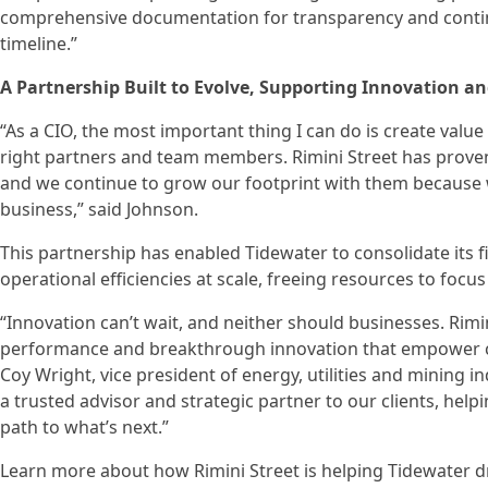
comprehensive documentation for transparency and contin
timeline.”
A Partnership Built to Evolve, Supporting Innovation a
“As a CIO, the most important thing I can do is create value
right partners and team members. Rimini Street has proven
and we continue to grow our footprint with them because we 
business,” said Johnson.
This partnership has enabled Tidewater to consolidate its 
operational efficiencies at scale, freeing resources to focus
“Innovation can’t wait, and neither should businesses. Rimi
performance and breakthrough innovation that empower com
Coy Wright, vice president of energy, utilities and mining i
a trusted advisor and strategic partner to our clients, hel
path to what’s next.”
Learn more about how Rimini Street is helping Tidewater d