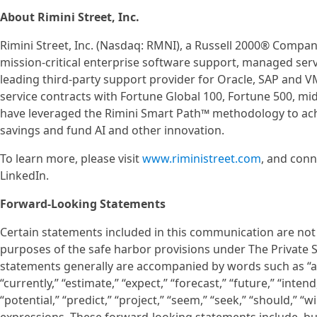
About Rimini Street, Inc.
Rimini Street, Inc. (Nasdaq: RMNI), a Russell 2000® Company
mission-critical enterprise software support, managed servi
leading third-party support provider for Oracle, SAP and
service contracts with Fortune Global 100, Fortune 500, m
have leveraged the Rimini Smart Path™ methodology to achie
savings and fund AI and other innovation.
To learn more, please visit
www.riministreet.com
, and conn
LinkedIn.
Forward-Looking Statements
Certain statements included in this communication are not 
purposes of the safe harbor provisions under The Private S
statements generally are accompanied by words such as “anti
“currently,” “estimate,” “expect,” “forecast,” “future,” “intend
“potential,” “predict,” “project,” “seem,” “seek,” “should,” “