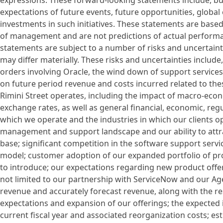
expressions. These forward-looking statements include, but
expectations of future events, future opportunities, global
investments in such initiatives. These statements are bas
of management and are not predictions of actual performan
statements are subject to a number of risks and uncertainti
may differ materially. These risks and uncertainties include
orders involving Oracle, the wind down of support service
on future period revenue and costs incurred related to the
Rimini Street operates, including the impact of macro-econ
exchange rates, as well as general financial, economic, regu
which we operate and the industries in which our clients op
management and support landscape and our ability to attrac
base; significant competition in the software support servi
model; customer adoption of our expanded portfolio of pr
to introduce; our expectations regarding new product offer
not limited to our partnership with ServiceNow and our Agen
revenue and accurately forecast revenue, along with the re
expectations and expansion of our offerings; the expected 
current fiscal year and associated reorganization costs; e