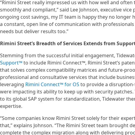
“Rimini Street really impressed us with how well and ofte
smoothly and compliant,” said Lee Johnson, executive vice 
ongoing cost savings, my IT team is happy they no longer 
a constant, open line of communication with professional
needs but deliver results too.”
Rimini Street’s Breadth of Services Extends from Support
Stemming from the successful initial engagement, Tidewate
Support™
to include Rimini Connect™, Rimini Street’s paten
that solves complex compatibility matrices and future-pro
professional and consultative services that include busines
leveraging
Rimini Connect™ for OS
to provide a disruption-
were impacting its ability to keep up with security patches
to its global SAP system for standardization, Tidewater th
expertise.
“Some companies know Rimini Street solely for their expert
that,” explains Johnson. “The Rimini Street team brought 
complete the complex migration along with delivering pro