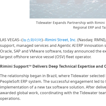
Tidewater Expands Partnership with Rimini 
Regional ERP and Ta
LAS VEGAS--(
뉴스와이어
)--
Rimini Street, Inc.
(Nasdaq: RMNI), 
support, managed services and Agentic AI ERP innovation so
Oracle, SAP and VMware software, today announced the expa
largest offshore service vessel (OSV) fleet operator.
Rimini Support™ Delivers Deep Technical Expertise and 
The relationship began in Brazil, where Tidewater selected 
PeopleSoft ERP system. The successful engagement led to f
implementation of a new tax software solution. After deliver
awarded global work, coordinating with the Tidewater tea
operations.