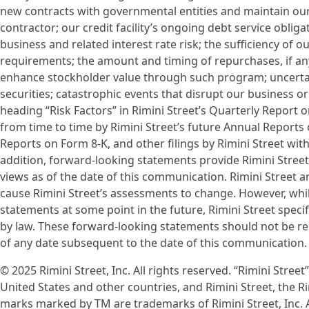
new contracts with governmental entities and maintain ou
contractor; our credit facility’s ongoing debt service obli
business and related interest rate risk; the sufficiency of 
requirements; the amount and timing of repurchases, if an
enhance stockholder value through such program; uncertaint
securities; catastrophic events that disrupt our business or
heading “Risk Factors” in Rimini Street’s Quarterly Report
from time to time by Rimini Street’s future Annual Reports
Reports on Form 8-K, and other filings by Rimini Street wit
addition, forward-looking statements provide Rimini Street’
views as of the date of this communication. Rimini Street 
cause Rimini Street’s assessments to change. However, whil
statements at some point in the future, Rimini Street specif
by law. These forward-looking statements should not be re
of any date subsequent to the date of this communication.
© 2025 Rimini Street, Inc. All rights reserved. “Rimini Street
United States and other countries, and Rimini Street, the R
marks marked by TM are trademarks of Rimini Street, Inc. A