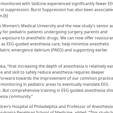
s monitored with SedLine experienced significantly fewer E
rst suppression. Burst Suppression has also been associate
m.[6]
 Women’s Medical University and the new study’s senior au
 for pediatric patients undergoing surgery, parents and
s exposure to anesthetic drugs. We can now offer reassura
 as EEG-guided anesthesia care, help minimize anesthetic
diatric emergence delirium (PAED) and supporting earlier
ka, “that increasing the depth of anesthesia is relatively ea
e and skill to safely reduce anesthesia requires deeper
p forward towards the improvement of our common practice
 monitoring in pediatric areas to eventually mandate EEG
e. But comprehensive training in EEG-guided anesthesia sh
thesia community.”
dren’s Hospital of Philadelphia and Professor of Anesthesi
nnsylvania Perelman School of Medicine, added, “This study 