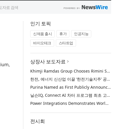
인기 토픽
신제품 출시
휴가
인공지능
바이오테크
스타트업
상장사 보도자료
rium,
Khimji Ramdas Group Chooses Rimini Street to Reduce SAP Support Costs, Protect 700+ Customizations and Reinvest Savings in Innovation
한전, 에너지 신산업 이끌 ‘한전기술지주’ 공식 출범
Purina Named as First Publicly Announced NIQ ConnectAI Charter Client
닐슨IQ, Connect AI 차터 프로그램 최초 고객사 ‘퓨리나’ 선정
Power Integrations Demonstrates World’s First 2200 V GaN Technology for Next-Era High-Voltage Power Systems
전시회