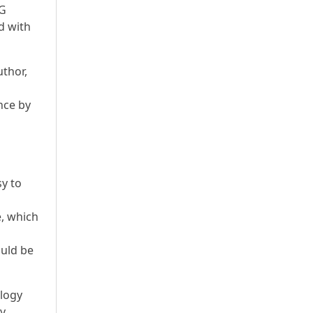
EG
d with
thor,
nce by
sy to
, which
ould be
ology
by