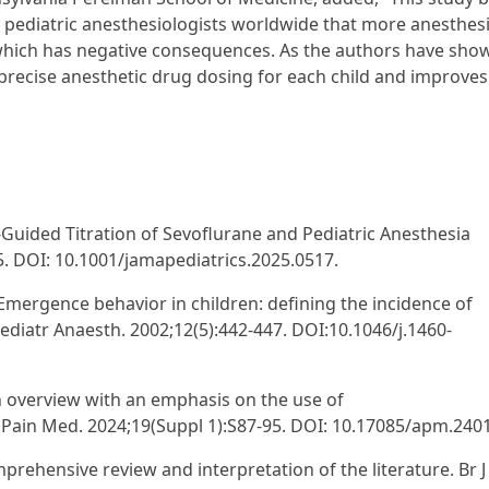
y pediatric anesthesiologists worldwide that more anesthes
 which has negative consequences. As the authors have sho
precise anesthetic drug dosing for each child and improves
-Guided Titration of Sevoflurane and Pediatric Anesthesia
5. DOI: 10.1001/jamapediatrics.2025.0517.
. Emergence behavior in children: defining the incidence of
ediatr Anaesth. 2002;12(5):442-447. DOI:10.1046/j.1460-
an overview with an emphasis on the use of
Pain Med. 2024;19(Suppl 1):S87-95. DOI: 10.17085/apm.240
rehensive review and interpretation of the literature. Br J