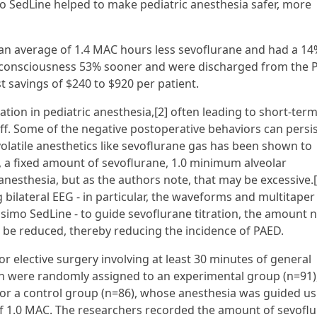
o SedLine helped to make pediatric anesthesia safer, more
an average of 1.4 MAC hours less sevoflurane and had a 14
d consciousness 53% sooner and were discharged from the
t savings of $240 to $920 per patient.
cation in pediatric anesthesia,[2] often leading to short-ter
ff. Some of the negative postoperative behaviors can persis
atile anesthetics like sevoflurane gas has been shown to
e, a fixed amount of sevoflurane, 1.0 minimum alveolar
anesthesia, but as the authors note, that may be excessive.[
ilateral EEG - in particular, the waveforms and multitaper
simo SedLine - to guide sevoflurane titration, the amount
 be reduced, thereby reducing the incidence of PAED.
or elective surgery involving at least 30 minutes of general
apan were randomly assigned to an experimental group (n=91)
r a control group (n=86), whose anesthesia was guided us
 of 1.0 MAC. The researchers recorded the amount of sevofl