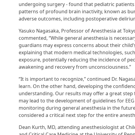
undergoing surgery - found that pediatric patient
patterns of profound brain inactivity, known as bu
adverse outcomes, including postoperative deliriu
Yasuko Nagasaka, Professor of Anesthesia at Tokyo
commented, “While general anesthesia is necessary
guardians may express concerns about their child’
explaining that modern medical technologies, such
exposure, potentially reducing the incidence of pe
awakening and recovery from unconsciousness.”
“It is important to recognize,” continued Dr. Nagasa
learn. On the other hand, developing the confidenc
understanding. Our results may offer a great ste
may lead to the development of guidelines for EEG
monitoring during general anesthesia in the futur
considered a critical next step for the entire anes
Dean Kurth, MD, attending anesthesiologist at Chil
and Critical Care Medicine at the University of Pe