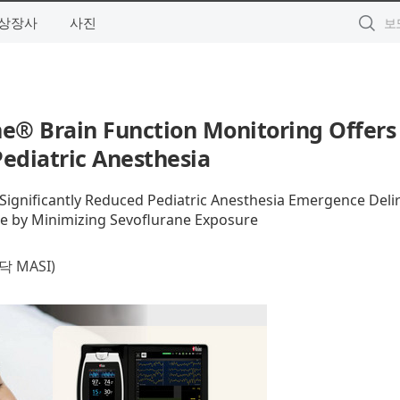
상장사
사진
e® Brain Function Monitoring Offers
ediatric Anesthesia
gnificantly Reduced Pediatric Anesthesia Emergence Deli
e by Minimizing Sevoflurane Exposure
 MASI)