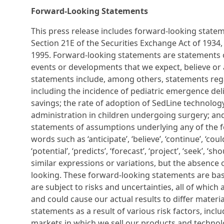
Forward-Looking Statements
This press release includes forward-looking stateme
Section 21E of the Securities Exchange Act of 1934, 
1995. Forward-looking statements are statements ot
events or developments that we expect, believe or 
statements include, among others, statements rega
including the incidence of pediatric emergence del
savings; the rate of adoption of SedLine technolog
administration in children undergoing surgery; and o
statements of assumptions underlying any of the fo
words such as ‘anticipate’, ‘believe’, ‘continue’, ‘could’
‘potential’, ‘predicts’, ‘forecast’, ‘project’, ‘seek’, ‘
similar expressions or variations, but the absence
looking. These forward-looking statements are bas
are subject to risks and uncertainties, all of which
and could cause our actual results to differ mater
statements as a result of various risk factors, inclu
markets in which we sell our products and technolog