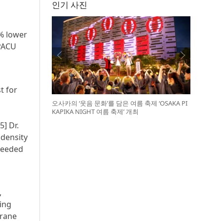
인기 사진
% lower
 PACU
m
t for
오사카의 ‘웃음 문화’를 담은 여름 축제 ‘OSAKA PI
KAPIKA NIGHT 여름 축제’ 개최
5] Dr.
 density
 needed
,
ing
urane