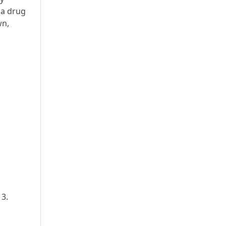
ia drug
wn,
13.