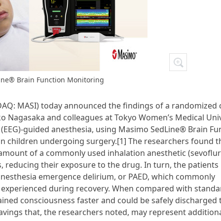
ne® Brain Function Monitoring
Q: MASI) today announced the findings of a randomized cl
suko Nagasaka and colleagues at Tokyo Women’s Medical Univ
 (EEG)-guided anesthesia, using Masimo SedLine® Brain Fu
in children undergoing surgery.[1] The researchers found t
he amount of a commonly used inhalation anesthetic (sevoflu
, reducing their exposure to the drug. In turn, the patients
ic anesthesia emergence delirium, or PAED, which commonly
ons experienced during recovery. When compared with standa
ained consciousness faster and could be safely discharged 
savings that, the researchers noted, may represent additiona