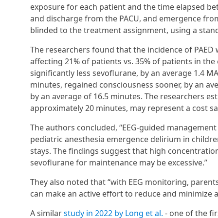
exposure for each patient and the time elapsed bet
and discharge from the PACU, and emergence from a
blinded to the treatment assignment, using a stand
The researchers found that the incidence of PAED 
affecting 21% of patients vs. 35% of patients in th
significantly less sevoflurane, by an average 1.4 
minutes, regained consciousness sooner, by an av
by an average of 16.5 minutes. The researchers est
approximately 20 minutes, may represent a cost sa
The authors concluded, “EEG-guided management o
pediatric anesthesia emergence delirium in childre
stays. The findings suggest that high concentratio
sevoflurane for maintenance may be excessive.”
They also noted that “with EEG monitoring, parent
can make an active effort to reduce and minimize a
A similar
study in 2022 by Long et al.
- one of the fi