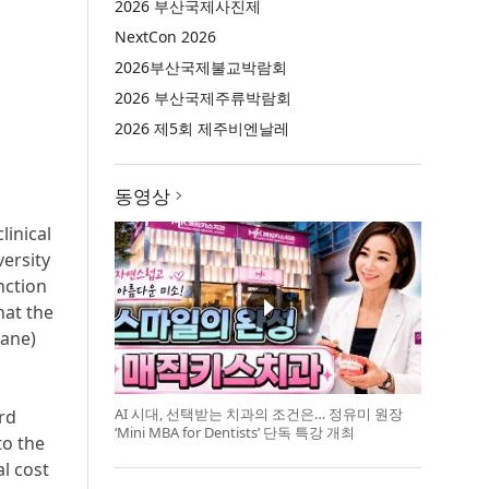
2026 부산국제사진제
NextCon 2026
2026부산국제불교박람회
2026 부산국제주류박람회
2026 제5회 제주비엔날레
동영상
inical
ersity
nction
hat the
rane)
AI 시대, 선택받는 치과의 조건은… 정유미 원장
rd
‘Mini MBA for Dentists’ 단독 특강 개최
to the
l cost