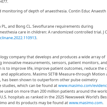
w477.
 monitoring of depth of anaesthesia. Contin Educ Anaesth 
on PL, and Bong CL. Sevoflurane requirements during
thesia care in children: A randomized controlled trial. J C
.jclinane.2022.110913
.
logy company that develops and produces a wide array of
ng innovative measurements, sensors, patient monitors, an
 is to improve life, improve patient outcomes, reduce the c
es and applications. Masimo SET® Measure-through Motion
5, has been shown to outperform other pulse oximetry
e studies, which can be found at
www.masimo.com/evidenc
be used on more than 200 million patients around the worl
p U.S. hospitals as ranked in the 2025 Newsweek World’s Bes
asimo and its products may be found at
www.masimo.com
.