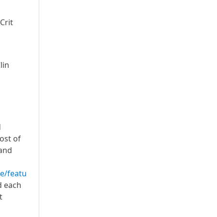
Crit
lin
d
ost of
 and
e/featu
d each
t