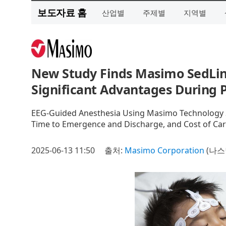
보도자료 홈
산업별
주제별
지역별
New Study Finds Masimo SedLin
Significant Advantages During P
EEG-Guided Anesthesia Using Masimo Technology Si
Time to Emergence and Discharge, and Cost of Car
2025-06-13 11:50
출처:
Masimo Corporation
(나스닥