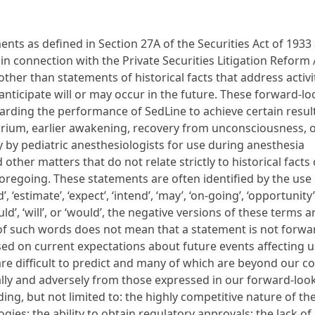
nts as defined in Section 27A of the Securities Act of 1933
in connection with the Private Securities Litigation Reform 
her than statements of historical facts that address activit
anticipate will or may occur in the future. These forward-l
rding the performance of SedLine to achieve certain resul
irium, earlier awakening, recovery from unconsciousness, o
y by pediatric anesthesiologists for use during anesthesia
ther matters that do not relate strictly to historical facts 
regoing. These statements are often identified by the use 
, ‘estimate’, ‘expect’, ‘intend’, ‘may’, ‘on-going’, ‘opportunity’,
should’, ‘will’, or ‘would’, the negative versions of these terms 
 of such words does not mean that a statement is not forwa
ed on current expectations about future events affecting 
 are difficult to predict and many of which are beyond our c
ially and adversely from those expressed in our forward-loo
ding, but not limited to: the highly competitive nature of th
ies; the ability to obtain regulatory approvals; the lack of