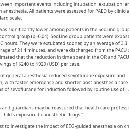
ween important events including intubation, extubation, ar
nesthesia. All patients were assessed for PAED by clinici
ard scale.
was significantly lower among patients in the SedLine grou
e control group (p=0.04). SedLine group patients were expos
MAC hours. They were extubated sooner, by an average of 3.3
erage of 21.4 minutes, and were discharged from the PACU 
imated that the reduction in time spent in the OR and PACU
vings of $240 to $920 (USD) per case.
f general anesthesia reduced sevoflurane exposure and
n, with faster emergence and shorter post-anesthesia care 
ns of sevoflurane for induction followed by routine use of 
s and guardians may be reassured that health care profess
 child’s exposure to anesthetic drugs.”
rst to investigate the impact of EEG-guided anesthesia on c