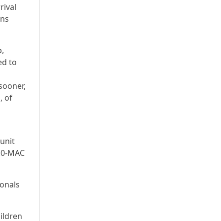
rival
ans
p,
ed to
sooner,
, of
unit
1.0-MAC
ionals
hildren