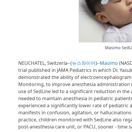
Masimo SedLi
NEUCHATEL, Switzerla--(
뉴스와이어
)--
Masimo
(NASDA
trial published in JAMA Pediatrics in which Dr. Ya
demonstrated the ability of electroencephalogram
Monitoring, to improve anesthesia administration 
use of SedLine led to a significant reduction in t
needed to maintain anesthesia in pediatric patients
experienced a significantly lower rate of pediatr
manifests in confusion, agitation, or hallucinati
practice, children monitored with SedLine also reg
post-anesthesia care unit, or PACU, sooner - time 