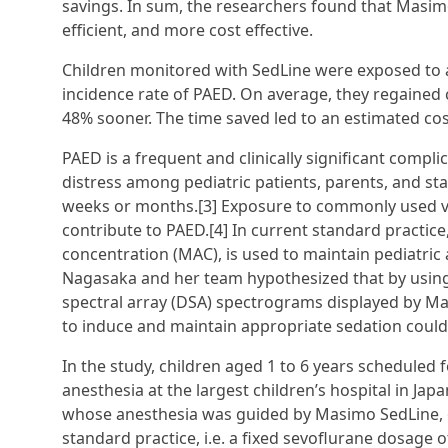
savings. In sum, the researchers found that Masim
efficient, and more cost effective.
Children monitored with SedLine were exposed to 
incidence rate of PAED. On average, they regaine
48% sooner. The time saved led to an estimated cos
PAED is a frequent and clinically significant compli
distress among pediatric patients, parents, and sta
weeks or months.[3] Exposure to commonly used vol
contribute to PAED.[4] In current standard practic
concentration (MAC), is used to maintain pediatric 
Nagasaka and her team hypothesized that by using b
spectral array (DSA) spectrograms displayed by Ma
to induce and maintain appropriate sedation could
In the study, children aged 1 to 6 years scheduled f
anesthesia at the largest children’s hospital in J
whose anesthesia was guided by Masimo SedLine, o
standard practice, i.e. a fixed sevoflurane dosage