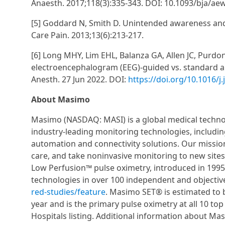
Anaesth. 2017;118(3):335-343. DOI: 10.1093/bja/ae
[5] Goddard N, Smith D. Unintended awareness and
Care Pain. 2013;13(6):213-217.
[6] Long MHY, Lim EHL, Balanza GA, Allen JC, Purd
electroencephalogram (EEG)-guided vs. standard anes
Anesth. 27 Jun 2022. DOI:
https://doi.org/10.1016/j
About Masimo
Masimo (NASDAQ: MASI) is a global medical techno
industry-leading monitoring technologies, includi
automation and connectivity solutions. Our mission
care, and take noninvasive monitoring to new sit
Low Perfusion™ pulse oximetry, introduced in 199
technologies in over 100 independent and objectiv
red-studies/feature
. Masimo SET® is estimated to 
year and is the primary pulse oximetry at all 10 to
Hospitals listing. Additional information about M