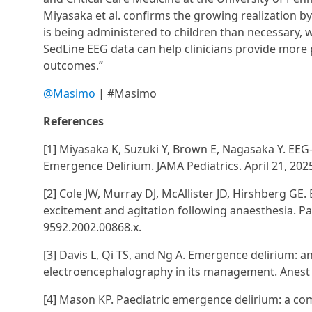
Miyasaka et al. confirms the growing realization b
is being administered to children than necessary,
SedLine EEG data can help clinicians provide more 
outcomes.”
@Masimo
| #Masimo
References
[1] Miyasaka K, Suzuki Y, Brown E, Nagasaka Y. EEG
Emergence Delirium. JAMA Pediatrics. April 21, 202
[2] Cole JW, Murray DJ, McAllister JD, Hirshberg GE
excitement and agitation following anaesthesia. Pa
9592.2002.00868.x.
[3] Davis L, Qi TS, and Ng A. Emergence delirium: 
electroencephalography in its management. Anest 
[4] Mason KP. Paediatric emergence delirium: a comp