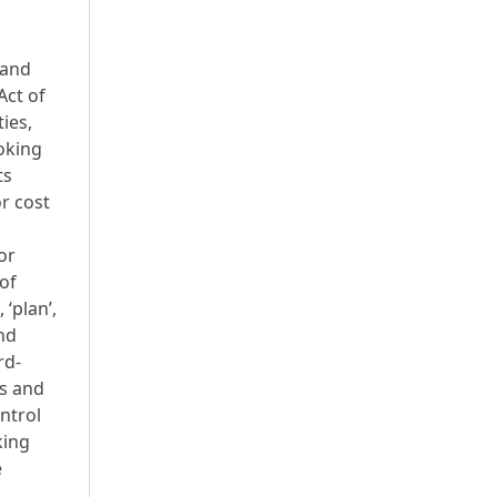
 and
Act of
ies,
ooking
ts
r cost
or
of
 ‘plan’,
and
rd-
us and
ontrol
king
e