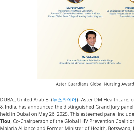
Aster Guardians Global Nursing Award
DUBAI, United Arab E--(
뉴스와이어
)--Aster DM Healthcare, o
& India, has announced the distinguished Grand Jury panel
held in Dubai on May 26, 2025. This esteemed panel include
Tlou
, Co-Chairperson of the Global HIV Prevention Coaliti
Malaria Alliance and Former Minister of Health, Botswana;