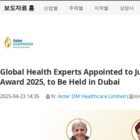
보도자료 홈
산업별
주제별
지역별
상장사
Global Health Experts Appointed to J
Award 2025, to Be Held in Dubai
2025-04-23 14:35
출처:
Aster DM Healthcare Limited
(뭄바