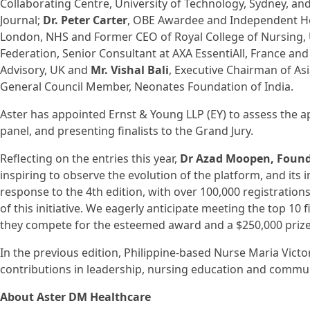
Collaborating Centre, University of Technology, Sydney, a
Journal;
Dr. Peter Carter
, OBE Awardee and Independent He
London, NHS and Former CEO of Royal College of Nursing,
Federation, Senior Consultant at AXA EssentiAll, France an
Advisory, UK and
Mr. Vishal Bali
, Executive Chairman of As
General Council Member, Neonates Foundation of India.
Aster has appointed Ernst & Young LLP (EY) to assess the a
panel, and presenting finalists to the Grand Jury.
Reflecting on the entries this year,
Dr Azad Moopen, Found
inspiring to observe the evolution of the platform, and it
response to the 4th edition, with over 100,000 registration
of this initiative. We eagerly anticipate meeting the top 10
they compete for the esteemed award and a $250,000 prize
In the previous edition, Philippine-based Nurse Maria Vict
contributions in leadership, nursing education and commun
About Aster DM Healthcare