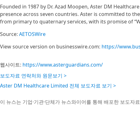
Founded in 1987 by Dr. Azad Moopen, Aster DM Healthcare is
presence across seven countries. Aster is committed to the 
from primary to quaternary services, with its promise of “We
Source:
AETOSWire
View source version on businesswire.com:
https://www.bu
웹사이트:
https://www.asterguardians.com/
보도자료 연락처와 원문보기 >
Aster DM Healthcare Limited 전체 보도자료 보기 >
이 뉴스는 기업·기관·단체가 뉴스와이어를 통해 배포한 보도자